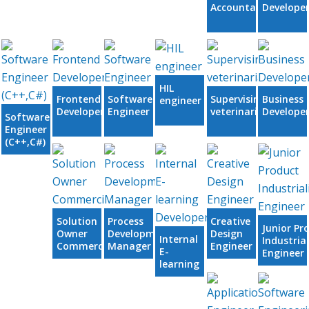
Accountant
Develope
HIL
Frontend
Software
Supervising
Business
engineer
Developer
Engineer
veterinarian
Develope
Software
Engineer
(C++,C#)
Solution
Process
Creative
Junior Pr
Owner
Development
Design
Internal
Industria
Commercial
Manager
Engineer
E-
Engineer
learning
Developer