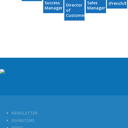
Success
Sales
(French/E
Director
Manager
Manager
of
- EMEA
- EMEA
Customer
Success -
EMEA
NEWSLETTER
EXHIBITORS
PRESS