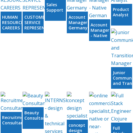
Sales
Product
Support
Analyst
HUMAN
CUSTOMER
Account
RESOURCES
SERVICE
Manager
Account
CAREERS
REPRESENTATIVE
Germany
Manager
- Native
German
Junior
Communi
and Trans
Manager
Beauty
Recruitment
Consultants
Consultant
concept
Full
design