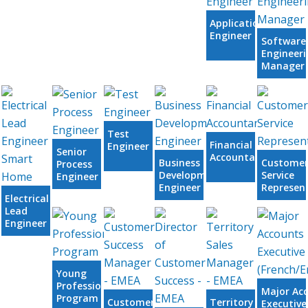
Application
Engineer
Software
Engineeri
Manager
Test
Financial
Engineer
Senior
Accountant
Business
Custome
Process
Development
Service
Engineer
Engineer
Represen
Electrical
Lead
Engineer
Smart
Home
Young
Professional
Major Ac
Program
Customer
Territory
Executive