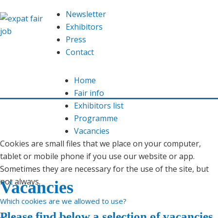
We are using cookies
Newsletter
This website uses
cookies
in order to offer you an optimal
Exhibitors
functioning website. Read here which
cookies
we use and
Press
our
privacy declaration
.
Contact
Allow
Home
Fair info
You do not want this? Then
adjust
the cookie settings.
Exhibitors list
Programme
What are cookies?
Vacancies
Cookies are small files that we place on your computer,
tablet or mobile phone if you use our website or app.
Sometimes they are necessary for the use of the site, but
not always.
Vacancies
Which cookies are we allowed to use?
Please find below a selection of vacancies