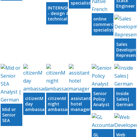
Stack
specialist
Engineer
INTERNSHIP
Clojure
- design &
technical
online
services
commercial
specialist,
native or
near-native
Sales
French
Developm
Represen
Senior
Inside
citizenM
citizenM
assistant
Policy
Sales|
day
night
hotel
Analyst
German
Mid or
ambassador
ambassador
manager
Senior
SEA
Analyst
|
GL
Web
German